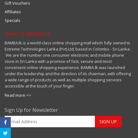
Gift Vouchers
Affiliates
Specials
WHAT IS BAMBA.LK
BAMBA.lk is a world-class online shopping mall which fully owned to
Extreme Technologies Lanka (Pvt) Ltd; based in Colombo - Sri Lanka.
We are the number one consumer electronic and mobile phone
store in Sri Lanka with a promise of fast, secure and most
convenient online shopping experience. BAMBA.lk was launched
under the leadership and the direction of its chairman, with offering
a wide range of products as well as multiple shopping services
accessible at the touch of your finger.
Read more >>
Sign Up for Newsletter
SIGN UP