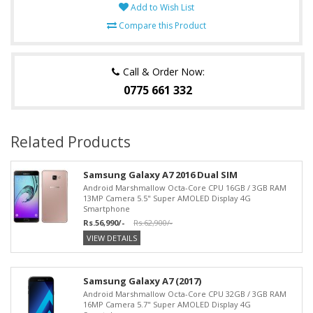
Add to Wish List
Compare this Product
Call & Order Now:
0775 661 332
Related Products
Samsung Galaxy A7 2016 Dual SIM
Android Marshmallow Octa-Core CPU 16GB / 3GB RAM
13MP Camera 5.5" Super AMOLED Display 4G
Smartphone
Rs.56,990/-
Rs.62,900/-
VIEW DETAILS
Samsung Galaxy A7 (2017)
Android Marshmallow Octa-Core CPU 32GB / 3GB RAM
16MP Camera 5.7" Super AMOLED Display 4G