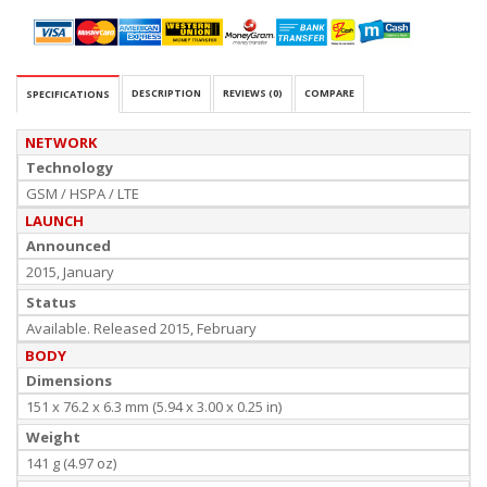
DESCRIPTION
REVIEWS (0)
COMPARE
SPECIFICATIONS
NETWORK
Technology
GSM / HSPA / LTE
LAUNCH
Announced
2015, January
Status
Available. Released 2015, February
BODY
Dimensions
151 x 76.2 x 6.3 mm (5.94 x 3.00 x 0.25 in)
Weight
141 g (4.97 oz)