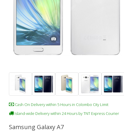
Cash On Delivery within 5 Hours in Colombo City Limit
Island-wide Delivery within 24 Hours by TNT Express Courier
Samsung Galaxy A7