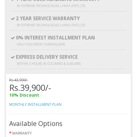
BY EXTREME TECHNOLOGIES LANKA (PVT) LTD.
2 YEAR SERVICE WARRANTY
BY EXTREME TECHNOLOGIES LANKA (PVT) LTD.
0% INTEREST INSTALLMENT PLAN
ONLY FOR CREDIT CARDHOLDERS
EXPRESS DELIVERY SERVICE
WITHIN 5 HOURS IN COLOMBO & SUBURBS
Rs.43,900/-
Rs.39,900/-
10% Discount
MONTHLY INSTALLMENT PLAN
Available Options
WARRANTY