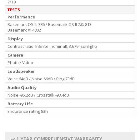
7/10
TESTS
Performance
Basemark OS II: 786 / Basemark OS II 2.0: 813
Basemark X: 4802
Display
Contrast ratio: Infinite (nominal), 3.679 (sunlight)
Camera
Photo / Video
Loudspeaker
Voice 64dB / Noise 66dB / Ring 73dB
Audio Quality
Noise -95.2dB / Crosstalk -93.4dB
Battery Life
Endurance rating 83h
1 YEAR COMPREHENSIVE WARRANTY