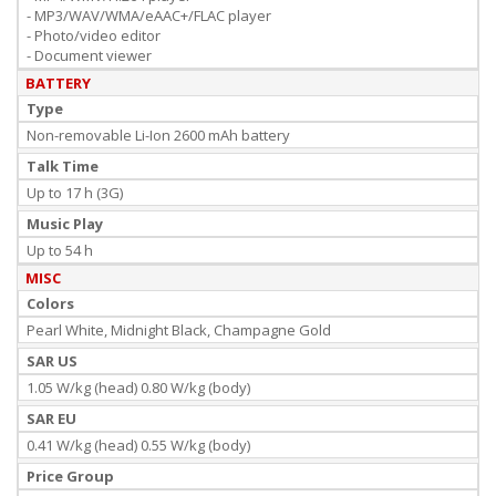
- MP3/WAV/WMA/eAAC+/FLAC player
- Photo/video editor
- Document viewer
BATTERY
Type
Non-removable Li-Ion 2600 mAh battery
Talk Time
Up to 17 h (3G)
Music Play
Up to 54 h
MISC
Colors
Pearl White, Midnight Black, Champagne Gold
SAR US
1.05 W/kg (head) 0.80 W/kg (body)
SAR EU
0.41 W/kg (head) 0.55 W/kg (body)
Price Group