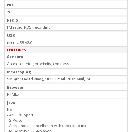
NFC
Yes
Radio
FM radio, RDS, recording
USB
microUSB v2.0
FEATURES
Sensors
Accelerometer, proximity, compass
Meassaging
SMS(threaded view), MMS, Email, Push Mail, IM
Browser
HTML5
Java
No
- ANT+ support
- S-Voice
- Active noise cancellation with dedicated mic
- MP4/WMV/H.264 player