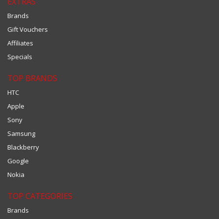
EXTRAS
Brands
Gift Vouchers
Affiliates
Specials
TOP BRANDS
HTC
Apple
Sony
Samsung
Blackberry
Google
Nokia
TOP CATEGORIES
Brands