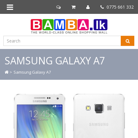
0775 661 332
SAMSUNG GALAXY A7
>
Samsung Galaxy A7