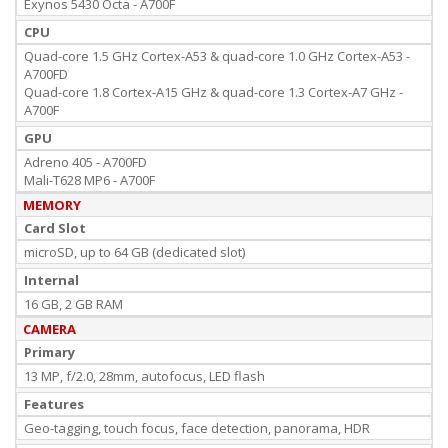
Exynos 5430 Octa - A700F
CPU
Quad-core 1.5 GHz Cortex-A53 & quad-core 1.0 GHz Cortex-A53 -
A700FD
Quad-core 1.8 Cortex-A15 GHz & quad-core 1.3 Cortex-A7 GHz -
A700F
GPU
Adreno 405 - A700FD
Mali-T628 MP6 - A700F
MEMORY
Card Slot
microSD, up to 64 GB (dedicated slot)
Internal
16 GB, 2 GB RAM
CAMERA
Primary
13 MP, f/2.0, 28mm, autofocus, LED flash
Features
Geo-tagging, touch focus, face detection, panorama, HDR