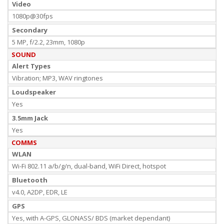
Video
1080p@30fps
Secondary
5 MP, f/2.2, 23mm, 1080p
SOUND
Alert Types
Vibration; MP3, WAV ringtones
Loudspeaker
Yes
3.5mm Jack
Yes
COMMS
WLAN
Wi-Fi 802.11 a/b/g/n, dual-band, WiFi Direct, hotspot
Bluetooth
v4.0, A2DP, EDR, LE
GPS
Yes, with A-GPS, GLONASS/ BDS (market dependant)