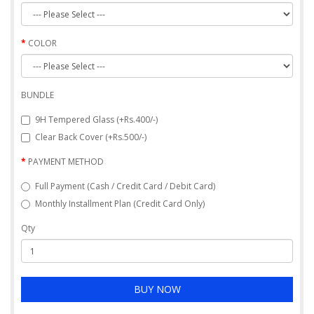
COLOR
BUNDLE
9H Tempered Glass (+Rs.400/-)
Clear Back Cover (+Rs.500/-)
PAYMENT METHOD
Full Payment (Cash / Credit Card / Debit Card)
Monthly Installment Plan (Credit Card Only)
Qty
BUY NOW