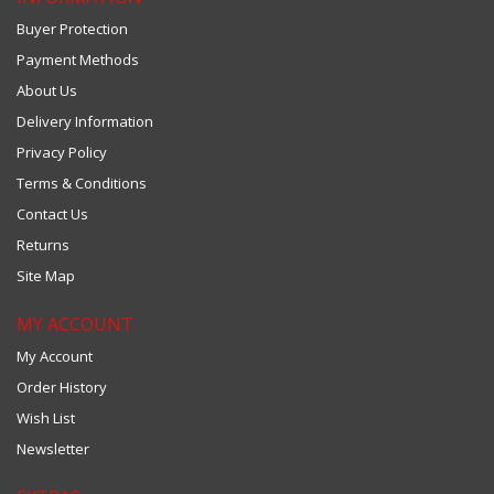
Buyer Protection
Payment Methods
About Us
Delivery Information
Privacy Policy
Terms & Conditions
Contact Us
Returns
Site Map
MY ACCOUNT
My Account
Order History
Wish List
Newsletter