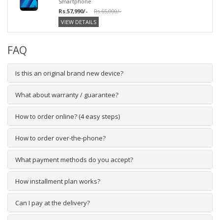
Smartphone
Rs.57,990/-
Rs.65,000/-
VIEW DETAILS
FAQ
Is this an original brand new device?
What about warranty / guarantee?
How to order online? (4 easy steps)
How to order over-the-phone?
What payment methods do you accept?
How installment plan works?
Can I pay at the delivery?