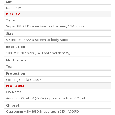
SIM
Nano-SIM
DISPLAY
Type
Super AMOLED capacitive touchscreen, 16M colors
Size
5.5 inches (~72.5% screen-to-body ratio)
Resolution
1080 x 1920 pixels (~401 ppi pixel density)
Multitouch
Yes
Protection
Corning Gorilla Glass 4
PLATFORM
OS Name
Android OS, v4.4.4 (KitKat), upgradable to v5.0.2 (Lollipop)
Chipset
Qualcomm MSM8939 Snapdragon 615 - A700FD