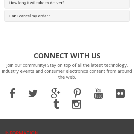
How long it will take to deliver?
Can I cancel my order?
CONNECT WITH US
Join our community! Stay on top of all the latest technology,
industry events and consumer electronics content from around
the web.
INFORMATION