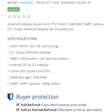
BRAND:
SAMSUNG
PRODUCT CODE: SAMSUNG GALAXY A7
In Stock
Android Lollipop Quad-Core CPU 16GB / 2GB RAM 13MP Camera
5.5" Super AMOLED Display 4G Smartphone
SPECIFICATIONS
• GSM / HSPA / 4G LTE Technology
• 5.5" Super AMOLED Display
• 1080 x 1920 pixels (~401 ppi) Resolution
• Android OS v5.0.2 Lollipop
• Cortex A53 Quad-Core CPU
• 16GB Storage / 2GB RAM
• 13MP / 5MP Camera, 1080p Video
Buyer protection
Full Refund
if you don't receive your order
Full or Partial Refund
if the item is not as described