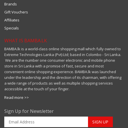
Brands
Gift Vouchers
Affiliates
Specials
WHAT IS BAMBA.LK
BAMBA.lk is a world-class online shopping mall which fully owned to
Extreme Technologies Lanka (Pvt) Ltd; based in Colombo - Sri Lanka.
We are the number one consumer electronic and mobile phone
store in Sri Lanka with a promise of fast, secure and most
convenient online shopping experience. BAMBA.lk was launched
under the leadership and the direction of its chairman, with offering
a wide range of products as well as multiple shopping services
accessible at the touch of your finger.
Read more >>
Sign Up for Newsletter
SIGN UP