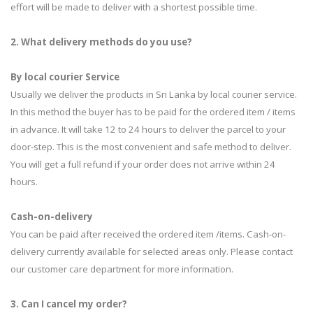
effort will be made to deliver with a shortest possible time.
2. What delivery methods do you use?
By local courier Service
Usually we deliver the products in Sri Lanka by local courier service.
In this method the buyer has to be paid for the ordered item / items
in advance. It will take 12 to 24 hours to deliver the parcel to your
door-step. This is the most convenient and safe method to deliver.
You will get a full refund if your order does not arrive within 24
hours.
Cash-on-delivery
You can be paid after received the ordered item /items. Cash-on-
delivery currently available for selected areas only. Please contact
our customer care department for more information.
3. Can I cancel my order?