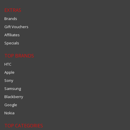
EXTRAS
Brands
Gift Vouchers
Affiliates
Specials
TOP BRANDS
HTC
Apple
Sony
Samsung
Blackberry
Google
Nokia
TOP CATEGORIES