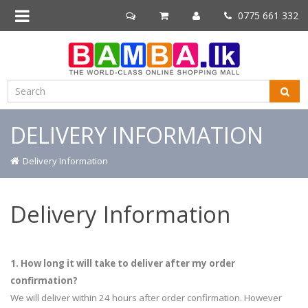
0775 661 332
DELIVERY INFORMATION
Delivery Information
Delivery Information
1. How long it will take to deliver after my order
confirmation?
We will deliver within 24 hours after order confirmation. However