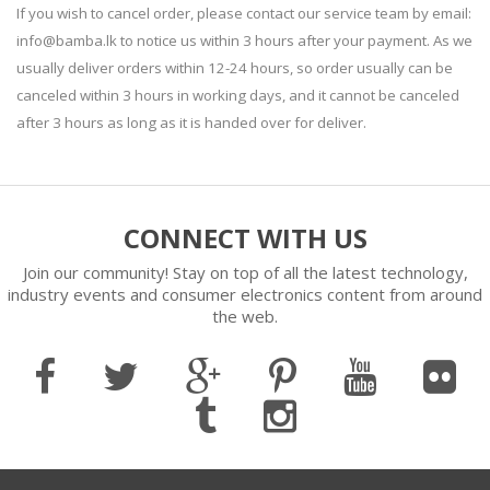
If you wish to cancel order, please contact our service team by email:
info@bamba.lk to notice us within 3 hours after your payment. As we
usually deliver orders within 12-24 hours, so order usually can be
canceled within 3 hours in working days, and it cannot be canceled
after 3 hours as long as it is handed over for deliver.
CONNECT WITH US
Join our community! Stay on top of all the latest technology,
industry events and consumer electronics content from around
the web.