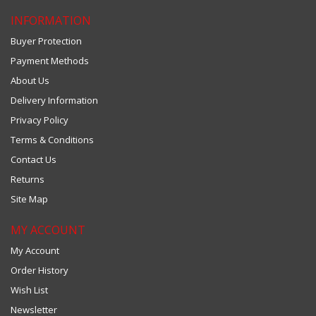
INFORMATION
Buyer Protection
Payment Methods
About Us
Delivery Information
Privacy Policy
Terms & Conditions
Contact Us
Returns
Site Map
MY ACCOUNT
My Account
Order History
Wish List
Newsletter