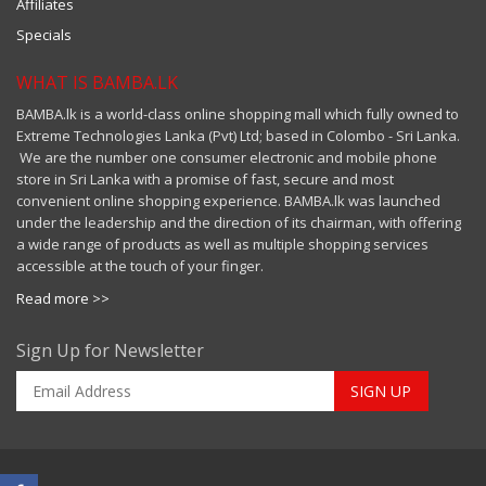
Affiliates
Specials
WHAT IS BAMBA.LK
BAMBA.lk is a world-class online shopping mall which fully owned to
Extreme Technologies Lanka (Pvt) Ltd; based in Colombo - Sri Lanka.
We are the number one consumer electronic and mobile phone
store in Sri Lanka with a promise of fast, secure and most
convenient online shopping experience. BAMBA.lk was launched
under the leadership and the direction of its chairman, with offering
a wide range of products as well as multiple shopping services
accessible at the touch of your finger.
Read more >>
Sign Up for Newsletter
SIGN UP