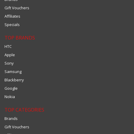
Gift Vouchers
Affiliates
Specials
TOP BRANDS
HTC
Apple
Sony
Samsung
Blackberry
Google
Nokia
TOP CATEGORIES
Brands
Gift Vouchers