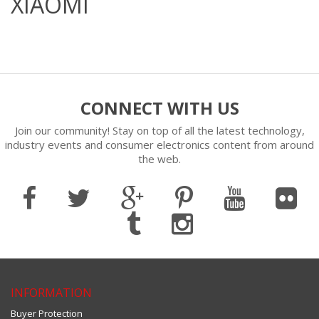
XIAOMI
CONNECT WITH US
Join our community! Stay on top of all the latest technology,
industry events and consumer electronics content from around
the web.
INFORMATION
Buyer Protection