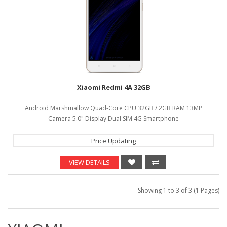
Xiaomi Redmi 4A 32GB
Android Marshmallow Quad-Core CPU 32GB / 2GB RAM 13MP
Camera 5.0" Display Dual SIM 4G Smartphone
Price Updating
VIEW DETAILS
Showing 1 to 3 of 3 (1 Pages)