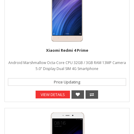
Xiaomi Redmi 4 Prime
Android Marshmallow Octa-Core CPU 32GB / 3GB RAM 13MP Camera
5.0" Display Dual SIM 4G Smartphone
Price Updating
VIEW DETAILS