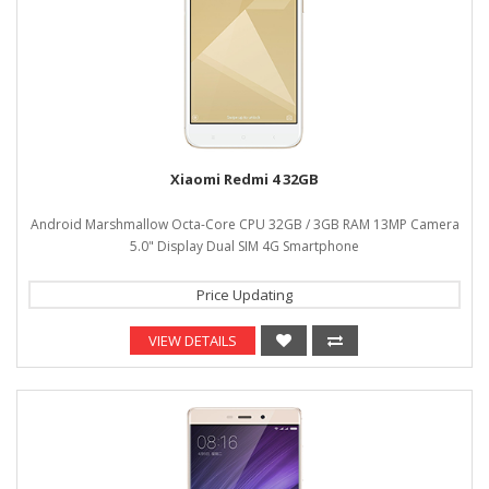
Xiaomi Redmi 4 32GB
Android Marshmallow Octa-Core CPU 32GB / 3GB RAM 13MP Camera
5.0" Display Dual SIM 4G Smartphone
Price Updating
VIEW DETAILS