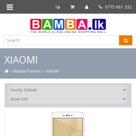
0775 661 332
XIAOMI
>
Mobile Phones >
XIAOMI