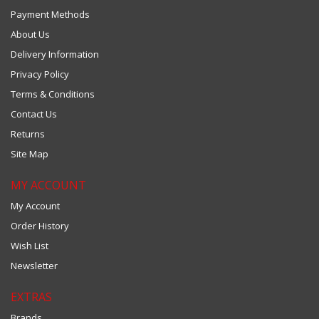
Payment Methods
About Us
Delivery Information
Privacy Policy
Terms & Conditions
Contact Us
Returns
Site Map
MY ACCOUNT
My Account
Order History
Wish List
Newsletter
EXTRAS
Brands